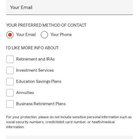
Your Email
YOUR PREFERRED METHOD OF CONTACT
Your Email
Your Phone
I'D LIKE MORE INFO ABOUT:
Retirement and IRAs
Investment Services
Education Savings Plans
Annuities
Business Retirement Plans
For your protection, please do not include sensitive personal information such as
social security numbers, credit/debit card number, or health/medical
information.