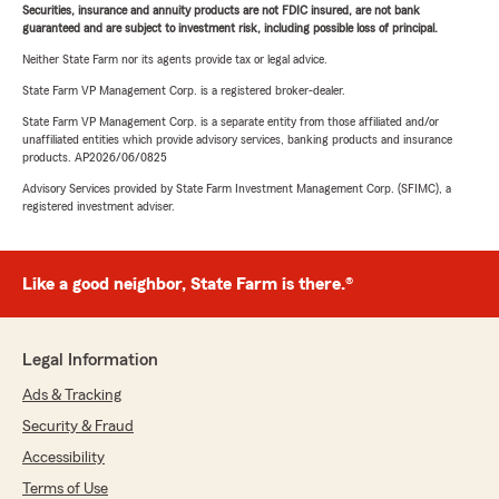
Securities, insurance and annuity products are not FDIC insured, are not bank
guaranteed and are subject to investment risk, including possible loss of principal.
Neither State Farm nor its agents provide tax or legal advice.
State Farm VP Management Corp. is a registered broker-dealer.
State Farm VP Management Corp. is a separate entity from those affiliated and/or
unaffiliated entities which provide advisory services, banking products and insurance
products. AP2026/06/0825
Advisory Services provided by State Farm Investment Management Corp. (SFIMC), a
registered investment adviser.
Like a good neighbor, State Farm is there.®
Legal Information
Ads & Tracking
Security & Fraud
Accessibility
Terms of Use