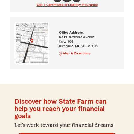
Get a Certificate of Liability Insurance
Office Address:
6309 Baltimore Avenue
Suite 304
Riverdale, MD 20737-1059
Map & Directions
Discover how State Farm can
help you reach your financial
goals
Let's work toward your financial dreams