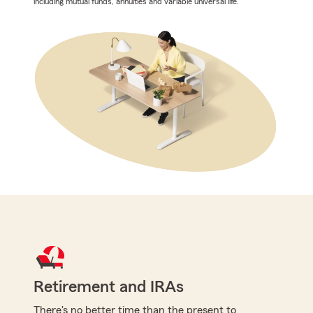
including mutual funds, annuities and variable universal life.
Retirement and IRAs
There's no better time than the present to