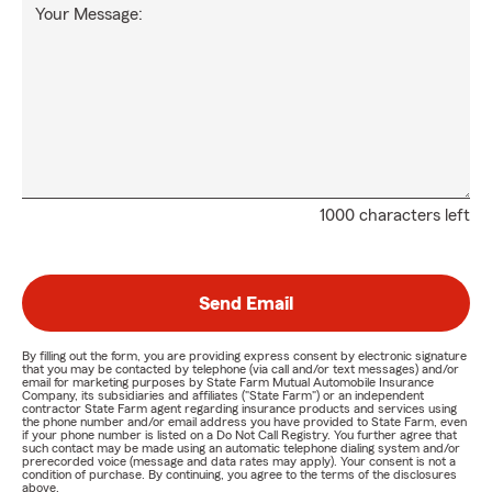
Your Message:
1000 characters left
Send Email
By filling out the form, you are providing express consent by electronic signature
that you may be contacted by telephone (via call and/or text messages) and/or
email for marketing purposes by State Farm Mutual Automobile Insurance
Company, its subsidiaries and affiliates ("State Farm") or an independent
contractor State Farm agent regarding insurance products and services using
the phone number and/or email address you have provided to State Farm, even
if your phone number is listed on a Do Not Call Registry. You further agree that
such contact may be made using an automatic telephone dialing system and/or
prerecorded voice (message and data rates may apply). Your consent is not a
condition of purchase. By continuing, you agree to the terms of the disclosures
above.