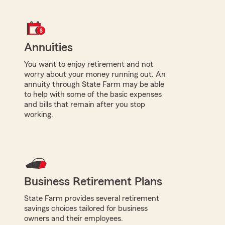
Annuities
You want to enjoy retirement and not
worry about your money running out. An
annuity through State Farm may be able
to help with some of the basic expenses
and bills that remain after you stop
working.
Business Retirement Plans
State Farm provides several retirement
savings choices tailored for business
owners and their employees.