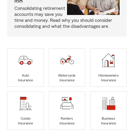
IRA
Consolidating retirement
accounts may save you
time and money. Read why you should consider
consolidating and what the disadvantages are.
Auto
Motorcycle
Homeowners
Insurance
Insurance
Insurance
Condo
Renters
Business
Insurance
Insurance
Insurance