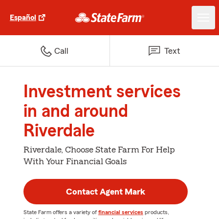
Español
Call
Text
Investment services
in and around
Riverdale
Riverdale, Choose State Farm For Help
With Your Financial Goals
Contact Agent Mark
State Farm offers a variety of
financial services
products,