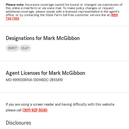
Please note:
Insurance coverage cannot be bound or changed via submission of
this online e-mail form or via voice mail. To make policy changes or request
additional coverage, please speak with a licensed representative in the agent's
office, or by contacting the State Farm toll-free customer service line at
(855)
733-7333
.
Designations for Mark McGibbon
ChFC®
CLU®
Agent Licenses for Mark McGibbon
MD-99993081
VA-130148
DC-2855810
If you are using a screen reader and having difficulty with this website
please call
(301) 927-5030
.
Disclosures