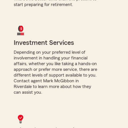
start preparing for retirement.
Investment Services
Depending on your preferred level of
involvement in handling your financial
affairs, whether you like taking a hands-on
approach or prefer more service, there are
different levels of support available to you.
Contact agent Mark McGibbon in
Riverdale to learn more about how they
can assist you.