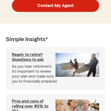
Contact My Agent
Simple Insights®
Ready to retire?
Questions to ask
As you near retirement,
it's important to review
your plan and make sure
you're financially prepared.
Pros and cons of
rolling over 401k to