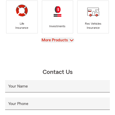
Life
Rec Vehicles
Investments
Insurance
Insurance
View
More Products
Contact Us
Your Name
Your Phone