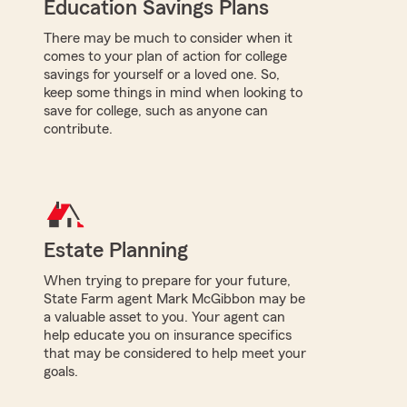
Education Savings Plans
There may be much to consider when it
comes to your plan of action for college
savings for yourself or a loved one. So,
keep some things in mind when looking to
save for college, such as anyone can
contribute.
Estate Planning
When trying to prepare for your future,
State Farm agent Mark McGibbon may be
a valuable asset to you. Your agent can
help educate you on insurance specifics
that may be considered to help meet your
goals.