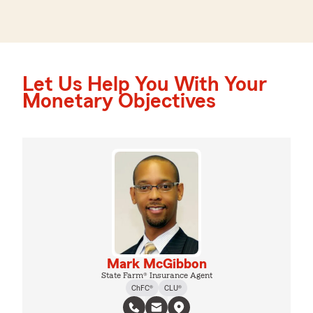
Let Us Help You With Your
Monetary Objectives
Mark McGibbon
State Farm® Insurance Agent
ChFC®
CLU®