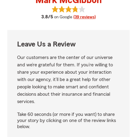
Mark McGibbon
View Mark McGibbon's reviews o
average rating
3.8/5
on Google
(39 reviews)
Leave Us a Review
Our customers are the center of our universe
and we’re grateful for them. If you’re willing to
share your experience about your interaction
with our agency, it’ll be a great help for other
people looking to make smart and confident
decisions about their insurance and financial
services.
Take 60 seconds (or more if you want) to share
your story by clicking on one of the review links
below.