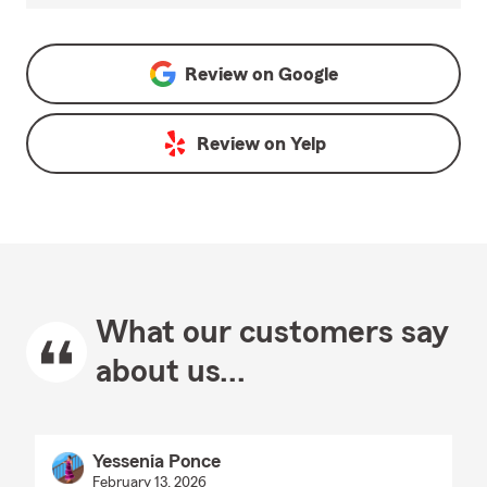
Review on
Google
Review on
Yelp
What our customers say
about us...
Yessenia Ponce
February 13, 2026