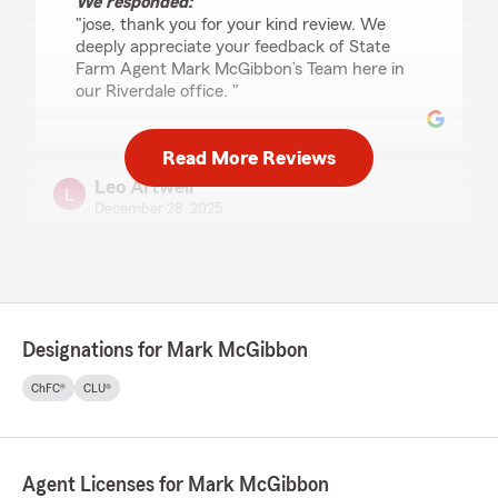
We responded:
"jose, thank you for your kind review. We
deeply appreciate your feedback of State
Farm Agent Mark McGibbon’s Team here in
our Riverdale office. "
Read More Reviews
Leo Artwell
December 28, 2025
5
out of
5
rating by Leo Artwell
"Excellent service!!! Timely responses, highly
recommended!!"
Designations for Mark McGibbon
ChFC®
CLU®
Blen Asres
December 9, 2025
5
out of
5
rating by Blen Asres
Agent Licenses for Mark McGibbon
"I had a great experience working with Ina. She