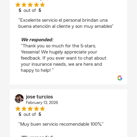
5
out of
5
rating by Yessenia Ponce
"Excelente servicio el personal brindan una
buena atención al cliente y son muy amables"
We responded:
"Thank you so much for the 5-stars,
Yessenia! We hugely appreciate your
feedback. If you ever want to chat about
your insurance needs, we are here and
happy to help! "
jose turcios
February 13, 2026
5
out of
5
rating by jose turcios
"Muy buen servicio recomendable 100%"