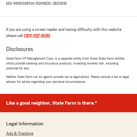
MD-99993081
VA-130148
DC-2855810
was professional, efficient, and very helpful.
Highly recommend!"
If you are using a screen reader and having difficulty with this website
Nathaly Rivas
please call
(301) 927-5030
.
December 4, 2025
Disclosures
5
out of
5
rating by Nathaly Rivas
State Farm VP Management Corp. is a separate entity from those State Farm entities
"Muy satisfactorio el servicio recibido el día de
which provide banking and insurance products. Investing involves risk, including
potential for loss.
hoy por Ina Mata. Resolvió con éxito mis
requerimientos."
Neither State Farm nor its agents provide tax or legal advice. Please consult a tax or legal
advisor for advice regarding your personal circumstances.
Javier Enrique Mata Garcia
Like a good neighbor, State Farm is there.®
December 4, 2025
5
out of
5
rating by Javier Enrique Mata Garcia
Legal Information
"Es excelente el servicio al cliente prestado por
Ina…. De verdad hace sentir a uno que está en
Ads & Tracking