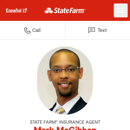
Español
Call
Text
STATE FARM® INSURANCE AGENT